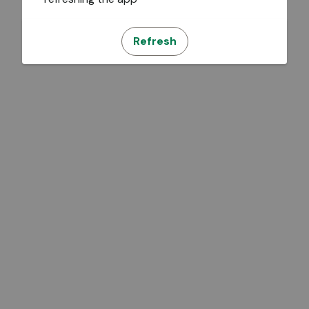
Refresh